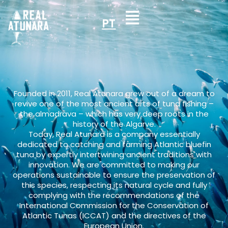
PT
Founded in 2011, Real Atunara grew out of a dream to
revive one of the most ancient arts of tuna fishing –
the almadrava – which has very deep roots in the
history of the Algarve.
Today, Real Atunara is a company essentially
dedicated to catching and farming Atlantic bluefin
tuna by expertly intertwining ancient traditions with
innovation. We are committed to making our
operations sustainable to ensure the preservation of
this species, respecting its natural cycle and fully
complying with the recommendations of the
International Commission for the Conservation of
Atlantic Tunas (ICCAT) and the directives of the
European Union.