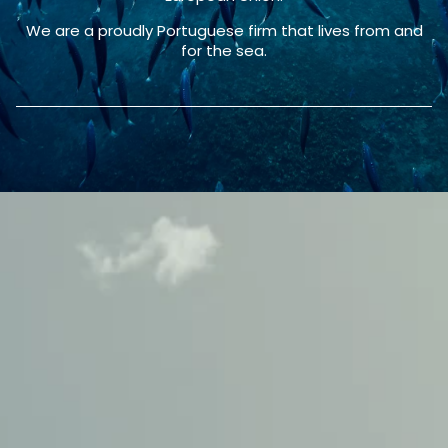
We are a proudly Portuguese firm that lives from and
for the sea.