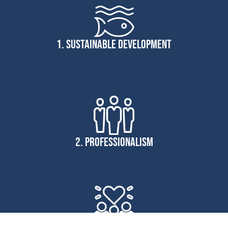
1. SUSTAINABLE DEVELOPMENT
2. PROFESSIONALISM