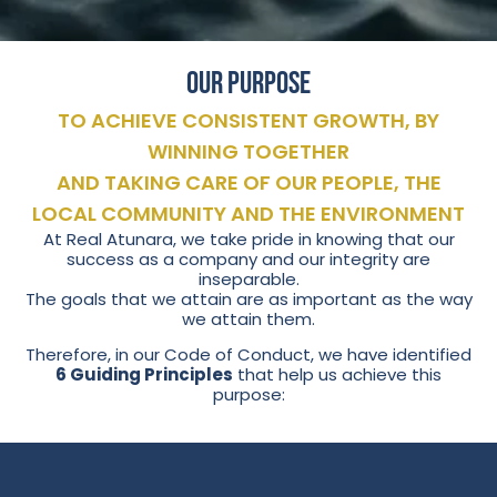
Our Purpose
TO ACHIEVE CONSISTENT GROWTH, BY
WINNING TOGETHER
AND TAKING CARE OF OUR PEOPLE, THE
LOCAL COMMUNITY AND THE ENVIRONMENT
At Real Atunara, we take pride in knowing that our
success as a company and our integrity are
inseparable.
The goals that we attain are as important as the way
we attain them.
Therefore, in our Code of Conduct, we have identified
6 Guiding Principles
that help us achieve this
purpose: